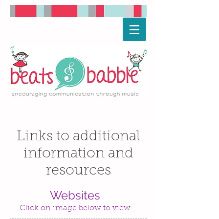
Links to additional
information and
resources
Websites
Click on image below to view