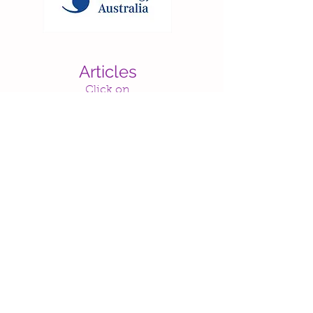
Articles
Click on
text below
to view
* Makes me want to sing - improving your child's speech and language skills through music
By Rachel Arntson (Speech-Language
Pathologist)
* Getting in Tune: The powerful influence of music on young children's development
By Levine-Gelb Communications, Claire
Lerner, L.C.S.W., and Lynette A. Ciervo
(Zero to Three)
* The importance of music and movement
By April Kaiser (Teacher)